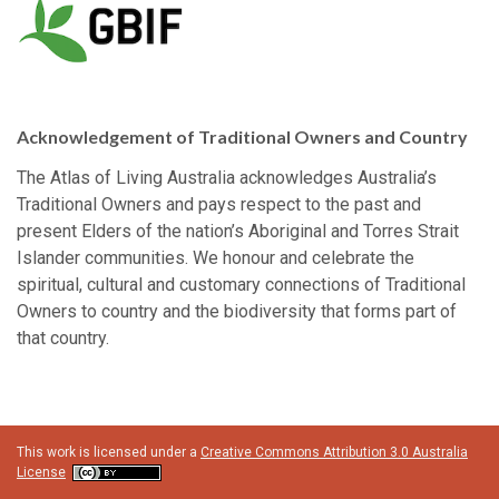
Acknowledgement of Traditional Owners and Country
The Atlas of Living Australia acknowledges Australia’s
Traditional Owners and pays respect to the past and
present Elders of the nation’s Aboriginal and Torres Strait
Islander communities. We honour and celebrate the
spiritual, cultural and customary connections of Traditional
Owners to country and the biodiversity that forms part of
that country.
This work is licensed under a
Creative Commons Attribution 3.0 Australia
License