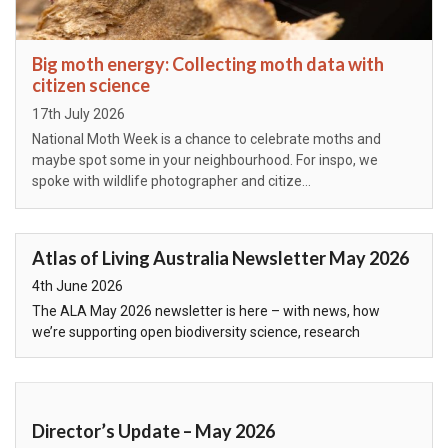
Big moth energy: Collecting moth data with
citizen science
Posted on
17th July 2026
National Moth Week is a chance to celebrate moths and
maybe spot some in your neighbourhood. For inspo, we
spoke with wildlife photographer and citize…
Atlas of Living Australia Newsletter May 2026
Posted on
4th June 2026
The ALA May 2026 newsletter is here – with news, how
we’re supporting open biodiversity science, research
highlights, and our systems and services…
Director’s Update – May 2026