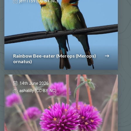
jeff1159 (CC-BY-NC)
Rainbow Bee-eater (Merops (Merops)
ornatus)
14th June 2026
ashalilly (CC-BY-NC)