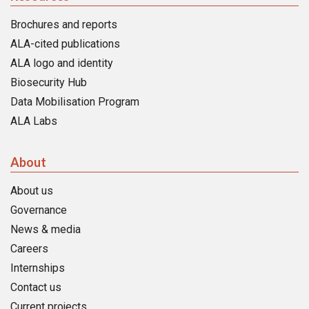
Brochures and reports
ALA-cited publications
ALA logo and identity
Biosecurity Hub
Data Mobilisation Program
ALA Labs
About
About us
Governance
News & media
Careers
Internships
Contact us
Current projects