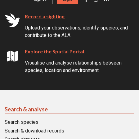
Record a sighting
Upload your observations, identify species, and
contribute to the ALA.
Explore the Spatial Portal
Visualise and analyse relationships between
species, location and environment.
Search & analyse
Search species
Search & download records