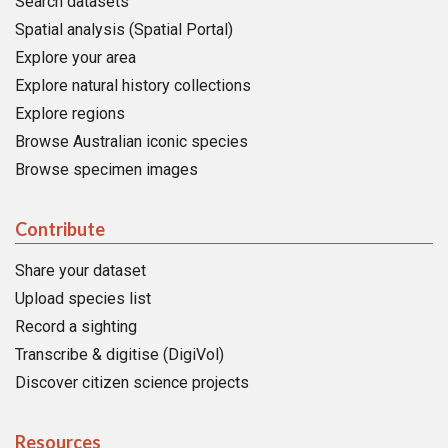
Search datasets
Spatial analysis (Spatial Portal)
Explore your area
Explore natural history collections
Explore regions
Browse Australian iconic species
Browse specimen images
Contribute
Share your dataset
Upload species list
Record a sighting
Transcribe & digitise (DigiVol)
Discover citizen science projects
Resources