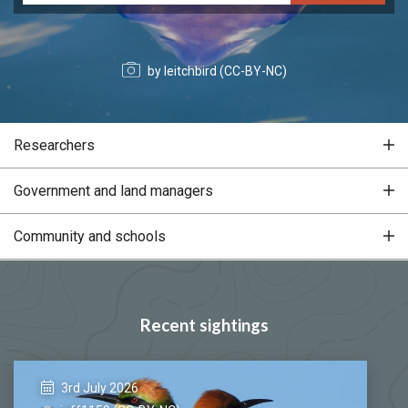
by leitchbird (CC-BY-NC)
Researchers
Government and land managers
Community and schools
Recent sightings
3rd July 2026