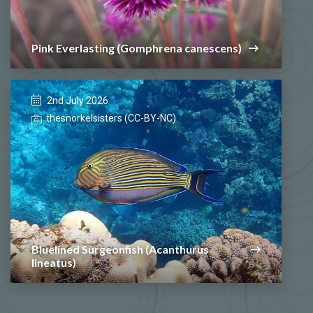
Pink Everlasting (Gomphrena canescens)
2nd July 2026
thesnorkelsisters (CC-BY-NC)
Bluelined Surgeonfish (Acanthurus
lineatus)