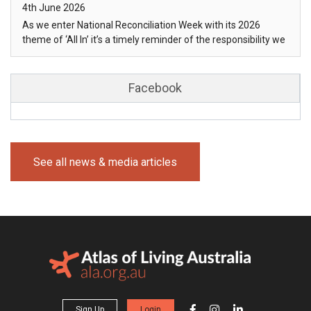
Posted on
4th June 2026
As we enter National Reconciliation Week with its 2026
theme of ‘All In’ it’s a timely reminder of the responsibility we
share in im…
Facebook
See all news & media articles
Sign Up
Login