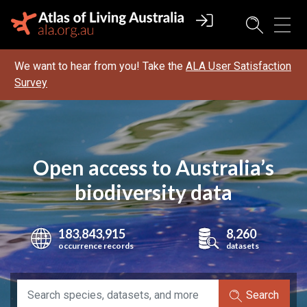
We want to hear from you! Take the
ALA User Satisfaction
Survey
Open access to Australia’s
biodiversity data
183,843,915
8,260
occurrence records
datasets
Search species, data sets, and more
Search