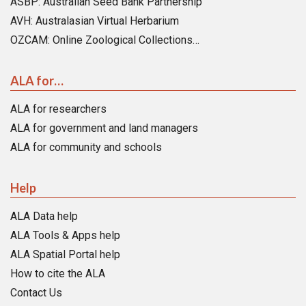
ASBP: Australian Seed Bank Partnership
AVH: Australasian Virtual Herbarium
OZCAM: Online Zoological Collections…
ALA for…
ALA for researchers
ALA for government and land managers
ALA for community and schools
Help
ALA Data help
ALA Tools & Apps help
ALA Spatial Portal help
How to cite the ALA
Contact Us