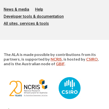
News & media
Help
Developer tools & documentation
All sites, services & tools
The ALA is made possible by contributions from its
partners, is supported by
NCRIS
, is hosted by
CSIRO
,
and is the Australian node of
GBIF
.