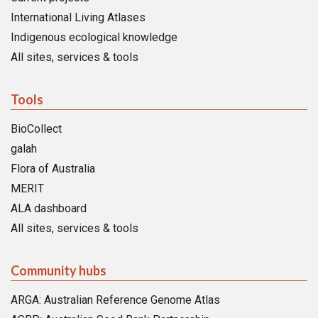
International Living Atlases
Indigenous ecological knowledge
All sites, services & tools
Tools
BioCollect
galah
Flora of Australia
MERIT
ALA dashboard
All sites, services & tools
Community hubs
ARGA: Australian Reference Genome Atlas