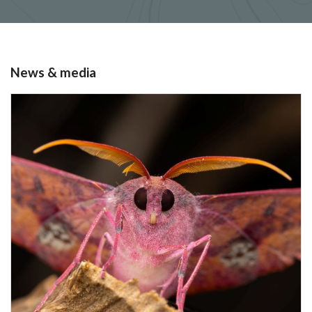
News & media